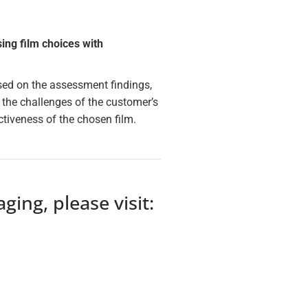
ng film choices with
Based on the assessment findings,
 the challenges of the customer’s
tiveness of the chosen film.
ing, please visit: