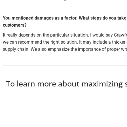
You mentioned damages as a factor. What steps do you take 
customers?
It really depends on the particular situation. I would say Crawf
we can recommend the right solution. It may include a thicker 
supply chain. We also emphasize the importance of proper wra
To learn more about maximizing st