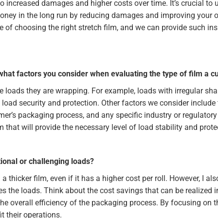
to increased damages and higher costs over time. It’s crucial to 
oney in the long run by reducing damages and improving your overa
 of choosing the right stretch film, and we can provide such in
what factors you consider when evaluating the type of film a 
the loads they are wrapping. For example, loads with irregular sh
d load security and protection. Other factors we consider include 
omer’s packaging process, and any specific industry or regulato
that will provide the necessary level of load stability and prote
onal or challenging loads?
 thicker film, even if it has a higher cost per roll. However, I al
res the loads. Think about the cost savings that can be realized 
e overall efficiency of the packaging process. By focusing on t
 their operations.