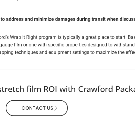
to address and minimize damages during transit when discussi
ord’s Wrap It Right program is typically a great place to start. 
gauge film or one with specific properties designed to withstand
pping techniques and equipment settings to maximize the effec
retch film ROI with Crawford Packag
CONTACT US