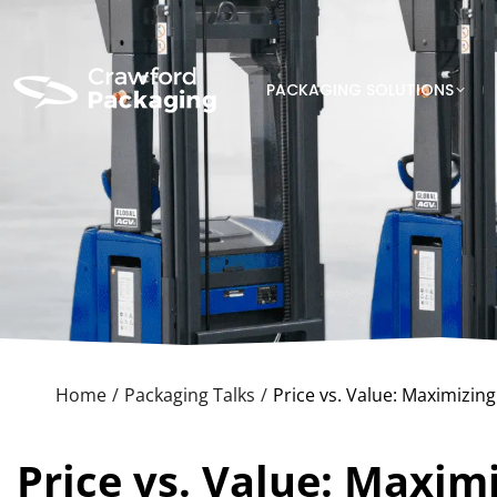
PACKAGING SOLUTIONS
Home
Packaging Talks
Price vs. Value: Maximizin
You are here:
Price vs. Value: Maxim